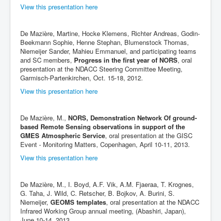
View this presentation here
De Mazière, Martine, Hocke Klemens, Richter Andreas, Godin-
Beekmann Sophie, Henne Stephan, Blumenstock Thomas,
Niemeijer Sander, Mahieu Emmanuel, and participating teams
and SC members,
Progress in the first year of NORS
, oral
presentation at the NDACC Steering Committee Meeting,
Garmisch-Partenkirchen, Oct. 15-18, 2012.
View this presentation here
De Mazière, M.,
NORS, Demonstration Network Of ground-
based Remote Sensing observations in support of the
GMES Atmospheric Service
, oral presentation at the GISC
Event - Monitoring Matters, Copenhagen, April 10-11, 2013.
View this presentation here
De Mazière, M., I. Boyd, A.F. Vik, A.M. Fjaeraa, T. Krognes,
G. Taha, J. Wild, C. Retscher, B. Bojkov, A. Burini, S.
Niemeijer,
GEOMS templates
, oral presentation at the NDACC
Infrared Working Group annual meeting, (Abashiri, Japan),
June 10-14, 2013.