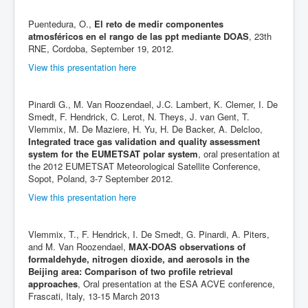
Puentedura, O.,
El reto de medir componentes
atmosféricos en el rango de las ppt mediante DOAS
, 23th
RNE, Cordoba, September 19, 2012.
View this presentation here
Pinardi G., M. Van Roozendael, J.C. Lambert, K. Clemer, I. De
Smedt, F. Hendrick, C. Lerot, N. Theys, J. van Gent, T.
Vlemmix, M. De Maziere, H. Yu, H. De Backer, A. Delcloo,
Integrated trace gas validation and quality assessment
system for the EUMETSAT polar system
, oral presentation at
the 2012 EUMETSAT Meteorological Satellite Conference,
Sopot, Poland, 3-7 September 2012.
View this presentation here
Vlemmix, T., F. Hendrick, I. De Smedt, G. Pinardi, A. Piters,
and M. Van Roozendael,
MAX-DOAS observations of
formaldehyde, nitrogen dioxide, and aerosols in the
Beijing area: Comparison of two profile retrieval
approaches
, Oral presentation at the ESA ACVE conference,
Frascati, Italy, 13-15 March 2013