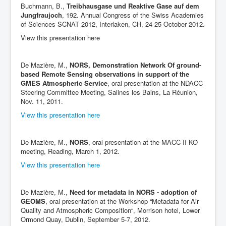
Buchmann, B.,
Treibhausgase und Reaktive Gase auf dem
Jungfraujoch
, 192. Annual Congress of the Swiss Academies
of Sciences SCNAT 2012, Interlaken, CH, 24-25 October 2012.
View this presentation here
De Mazière, M.,
NORS, Demonstration Network Of ground-
based Remote Sensing observations in support of the
GMES Atmospheric Service
, oral presentation at the NDACC
Steering Committee Meeting, Salines les Bains, La Réunion,
Nov. 11, 2011.
View this presentation here
De Mazière, M.,
NORS
, oral presentation at the MACC-II KO
meeting, Reading, March 1, 2012.
View this presentation here
De Mazière, M.,
Need for metadata in NORS - adoption of
GEOMS
, oral presentation at the Workshop “Metadata for Air
Quality and Atmospheric Composition“, Morrison hotel, Lower
Ormond Quay, Dublin, September 5-7, 2012.