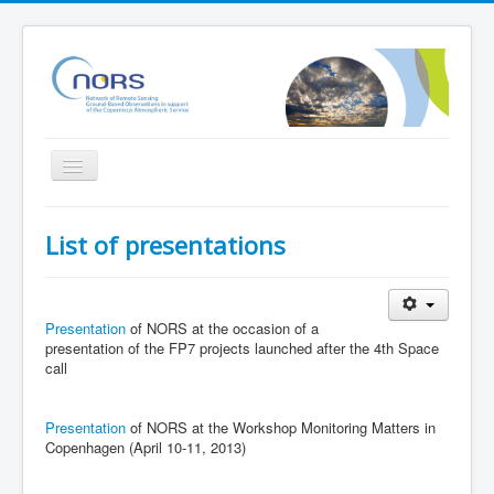
Toggle
Navigation
Home
List of presentations
Project
Partners
Presentation
of NORS at the occasion of a
Outreach
presentation of the FP7 projects launched after the 4th Space
call
Related Initiatives
Documents
Presentation
of NORS at the Workshop Monitoring Matters in
NORS Validation server
Copenhagen (April 10-11, 2013)
NORS/NDACC/GAW workshop