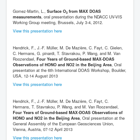
Gomez-Martin, L.,
Surface O
from MAX DOAS
3
measurements
, oral presentation during the NDACC UV-VIS
Working Group meeting, Brussels, July 3-4, 2012.
View this presentation here
Hendrick, F., J.-F. Müller, M. De Mazière, C. Fayt, C. Gielen,
C. Hermans, G. pinardi, T. Stavrakou, P. Wang, and M. Van
Roozendael,
Four Years of Ground-based MAX-DOAS
Observations of HONO and NO2 in the Beijing Area
, Oral
presentation at the 6th International DOAS Workshop, Boulder,
USA, 12-14 August 2013
View this presentation here
Hendrick, F., J.-F. Müller, M. De Mazière, C. Fayt, C.
Hermans, T. Stavrakou, P. Wang, and M. Van Roozendael,
Four Years of Ground-based MAX-DOAS Observations of
HONO and NO2 in the Beijing Area
, Oral presentation at the
General Assembly of the European Geosciences Union,
Vienna, Austria, 07-12 April 2013
View this presentation here