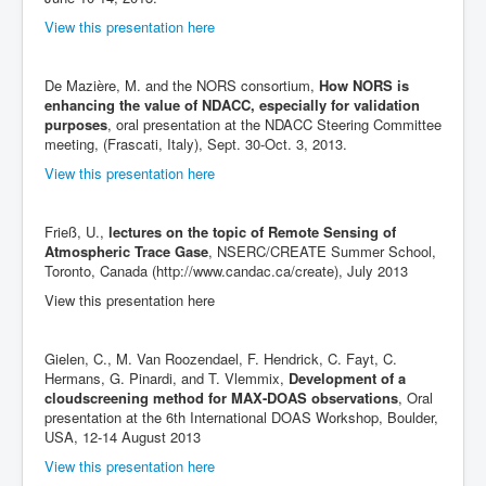
View this presentation here
De Mazière, M. and the NORS consortium,
How NORS is
enhancing the value of NDACC, especially for validation
purposes
, oral presentation at the NDACC Steering Committee
meeting, (Frascati, Italy), Sept. 30-Oct. 3, 2013.
View this presentation here
Frieß, U.,
lectures on the topic of Remote Sensing of
Atmospheric Trace Gase
, NSERC/CREATE Summer School,
Toronto, Canada (http://www.candac.ca/create), July 2013
View this presentation here
Gielen, C., M. Van Roozendael, F. Hendrick, C. Fayt, C.
Hermans, G. Pinardi, and T. Vlemmix,
Development of a
cloudscreening method for MAX-DOAS observations
, Oral
presentation at the 6th International DOAS Workshop, Boulder,
USA, 12-14 August 2013
View this presentation here