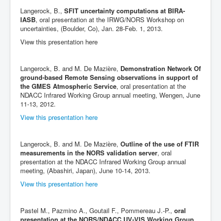
Langerock, B.,
SFIT uncertainty computations at BIRA-
IASB
, oral presentation at the IRWG/NORS Workshop on
uncertainties, (Boulder, Co), Jan. 28-Feb. 1, 2013.
View this presentation here
Langerock, B. and M. De Mazière,
Demonstration Network Of
ground-based Remote Sensing observations in support of
the GMES Atmospheric Service
, oral presentation at the
NDACC Infrared Working Group annual meeting, Wengen, June
11-13, 2012.
View this presentation here
Langerock, B. and M. De Mazière,
Outline of the use of FTIR
measurements in the NORS validation server
, oral
presentation at the NDACC Infrared Working Group annual
meeting, (Abashiri, Japan), June 10-14, 2013.
View this presentation here
Pastel M., Pazmino A., Goutail F., Pommereau J.-P.,
oral
presentation at the NORS/NDACC UV-VIS Working Group