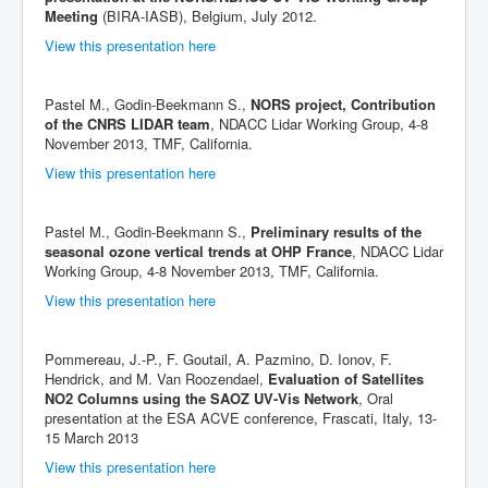
Meeting
(BIRA-IASB), Belgium, July 2012.
View this presentation here
Pastel M., Godin-Beekmann S.,
NORS project, Contribution
of the CNRS LIDAR team
, NDACC Lidar Working Group, 4-8
November 2013, TMF, California.
View this presentation here
Pastel M., Godin-Beekmann S.,
Preliminary results of the
seasonal ozone vertical trends at OHP France
, NDACC Lidar
Working Group, 4-8 November 2013, TMF, California.
View this presentation here
Pommereau, J.-P., F. Goutail, A. Pazmino, D. Ionov, F.
Hendrick, and M. Van Roozendael,
Evaluation of Satellites
NO2 Columns using the SAOZ UV-Vis Network
, Oral
presentation at the ESA ACVE conference, Frascati, Italy, 13-
15 March 2013
View this presentation here