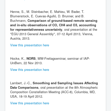
Henne, S., M. Steinbacher, E. Mahieu, W. Bader, T.
Blumenstock, E. Cuevas-Agulló, D. Brunner, and B.
Buchmann,
Comparison of ground-based remote sensing
and in-situ observations of CO, CH4 and O3, accounting
for representativeness uncertainty
, oral presentation at the
"EGU 2013 General Assembly", 07-12 April 2013, Vienna,
Austria, 2013.
View this presentation here
Hocke, K.,
NORS
, MW-Freitagseminar, seminar of IAP-
UniBern, 22 Nov 2013.
View this presentation here
Lambert, J.-C.,
Smoothing and Sampling Issues Affecting
Data Comparisons
, oral presentation at the 8th Atmospheric
Composition Constellation Meeting (ACC-8), Columbia, MD,
USA, 18-19 April 2012.
View this presentation here