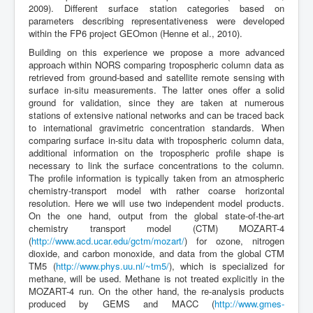
2009). Different surface station categories based on
parameters describing representativeness were developed
within the FP6 project GEOmon (Henne et al., 2010).
Building on this experience we propose a more advanced
approach within NORS comparing tropospheric column data as
retrieved from ground-based and satellite remote sensing with
surface in-situ measurements. The latter ones offer a solid
ground for validation, since they are taken at numerous
stations of extensive national networks and can be traced back
to international gravimetric concentration standards. When
comparing surface in-situ data with tropospheric column data,
additional information on the tropospheric profile shape is
necessary to link the surface concentrations to the column.
The profile information is typically taken from an atmospheric
chemistry-transport model with rather coarse horizontal
resolution. Here we will use two independent model products.
On the one hand, output from the global state-of-the-art
chemistry transport model (CTM) MOZART-4
(
http://www.acd.ucar.edu/gctm/mozart/
) for ozone, nitrogen
dioxide, and carbon monoxide, and data from the global CTM
TM5 (
http://www.phys.uu.nl/~tm5/
), which is specialized for
methane, will be used. Methane is not treated explicitly in the
MOZART-4 run. On the other hand, the re-analysis products
produced by GEMS and MACC (
http://www.gmes-