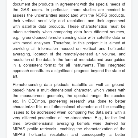
document the products in agreement with the special needs of
the GAS users. In particular, more studies are needed to
assess the uncertainties associated with the NORS products,
their vertical sensitivity and resolution, and their agreement
with satellite data products. These characteristics must be
taken seriously when comparing data from different sources,
e.g., ground-based remote sensing data with satellite data or
with model analyses. Therefore, in this project it is aimed at
providing all information needed on vertical and horizontal
averaging, location of the remotely-sensed air volume, and
resolution of the data, in the form of metadata and user guides
in a consistent format for all instruments. This integrated
approach constitutes a significant progress beyond the state of
art.
Remote-sensing data products (satellite as well as ground-
based) have a multi-dimensional character, which varies with
the measurement geometry, the spectral range, the species
etc. In GEOmon, pioneering research was done to better
characterize this multi-dimensional character and the resulting
issues to be addressed when comparing two data sets with a
very different perception of the atmosphere. E.g., for the first
time, two-dimensional averaging kernels were derived for
MIPAS profile retrievals, enabling the characterization of the
MIPAS horizontal resolution and consequently a better