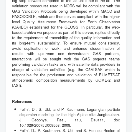
big step forward compared to the actual state-of-the-art. The
validation procedures used in NORS will be compliant with the
GAS Validation Protocols being developed within MACC and
PASODOBLE, which are themselves compliant with the higher
level Quality Assurance Framework for Earth Observation
(QA4EO) established for the GEOSS. In particular, the web-
based archive we propose as part of this server, replies directly
to the requirement of traceability of the quality information and
its long-term sustainability. To ensure mutual consistency,
avoid duplication of work, and enhance dissemination of
results with upstream and downstream GAS partners,
interactions will be sought with the GAS projects teams
performing validation tasks and with satellite data providers in
charge of validation activities (e.g. the O3M-SAF which is
responsible for the production and validation of EUMETSAT
atmospheric composition measurements by GOME-2 and
IASI).
References
Folini, D., S. Ubl, and P. Kaufmann, Lagrangian particle
dispersion modeling for the high Alpine site Jungfraujoch.
J. Geophys. Res., 113, D18111, doi:
10.1029/2007JD009558, 2008.
Folini, D., P. Kaufmann, S. Ubl, and S. Henne,: Region of