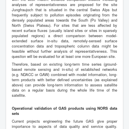
analyses of representativeness are proposed for the site
Jungfraujoch that is situated in the central Swiss Alps but
frequently subject to pollution episodes originating from the
densely populated areas towards the South (Po Valley) and
North (Swiss Plateau). For sites that are less affected by
recent surface fluxes (usually island sites or sites in sparsely
populated regions) a direct comparison between model-
extended surface in-situ data, remotely-sensed surface
concentration data and tropospheric column data might be
feasible without further analysis of representativeness. This
question will be evaluated for at least one more European site.
Therefore, based on existing long-term time series (ground-
based remote sensing and in-situ) of established networks
(e.g. NDACC or GAW) combined with model information, long-
term products with better defined uncertainties (as explained
above) can provide long-term information to assess satellite
data on a regular basis during the whole life time of the
satellite.
Operational validation of GAS products using NORS data
sets
Current projects engineering the future GAS give proper
importance to aspects of data quality and service quality.