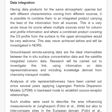
Data integration
Having data products for the same atmospheric species but
with different characteristics coming from different sources, it
is possible to combine them to an integrated product carrying
the best of the information from all sources. This is a very
acute issue for ozone where multiple sources exist for column
and profile information and where a combined product covering
the O3 profile from the surface to the upper atmosphere would
be very welcome. This was never achieved before and will be
investigated in NORS.
Ground-based remote-sensing data are the ideal intermediate
between the in situ surface concentration data and the satellite
integrated column data. Research will be carried out to
investigate this link, using information on data
representativeness and including knowledge derived from
chemistry-transport models.
Analyses of site representativeness have been carried out
since several years applying Lagrangian Particle Dispersion
Models (LPDM) in backward mode to establish source-receptor
relationships.
Such studies were used to describe the area influencing
measurements at Jungfraujoch (Folini et al., 2008) but also to
inter-compare sites in the European domain (Folini et al.,