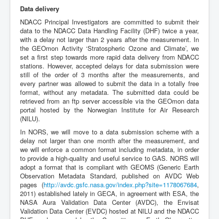
Data delivery
NDACC Principal Investigators are committed to submit their
data to the NDACC Data Handling Facility (DHF) twice a year,
with a delay not larger than 2 years after the measurement. In
the GEOmon Activity ‘Stratospheric Ozone and Climate’, we
set a first step towards more rapid data delivery from NDACC
stations. However, accepted delays for data submission were
still of the order of 3 months after the measurements, and
every partner was allowed to submit the data in a totally free
format, without any metadata. The submitted data could be
retrieved from an ftp server accessible via the GEOmon data
portal hosted by the Norwegian Institute for Air Research
(NILU).
In NORS, we will move to a data submission scheme with a
delay not larger than one month after the measurement, and
we will enforce a common format including metadata, in order
to provide a high-quality and useful service to GAS. NORS will
adopt a format that is compliant with GEOMS (Generic Earth
Observation Metadata Standard, published on AVDC Web
pages (
http://avdc.gsfc.nasa.gov/index.php?site=1178067684
,
2011) established lately in GECA, in agreement with ESA, the
NASA Aura Validation Data Center (AVDC), the Envisat
Validation Data Center (EVDC) hosted at NILU and the NDACC