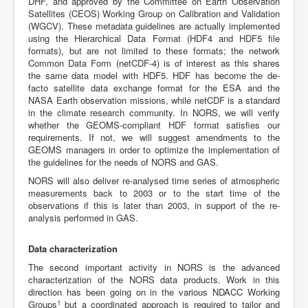
DHF, and approved by the Committee on Earth Observation
Satellites (CEOS) Working Group on Calibration and Validation
(WGCV). These metadata guidelines are actually implemented
using the Hierarchical Data Format (HDF4 and HDF5 file
formats), but are not limited to these formats; the network
Common Data Form (netCDF-4) is of interest as this shares
the same data model with HDF5. HDF has become the de-
facto satellite data exchange format for the ESA and the
NASA Earth observation missions, while netCDF is a standard
in the climate research community. In NORS, we will verify
whether the GEOMS-compliant HDF format satisfies our
requirements. If not, we will suggest amendments to the
GEOMS managers in order to optimize the implementation of
the guidelines for the needs of NORS and GAS.
NORS will also deliver re-analysed time series of atmospheric
measurements back to 2003 or to the start time of the
observations if this is later than 2003, in support of the re-
analysis performed in GAS.
Data characterization
The second important activity in NORS is the advanced
characterization of the NORS data products. Work in this
direction has been going on in the various NDACC Working
1
Groups
but a coordinated approach is required to tailor and