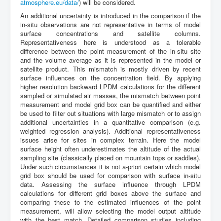
atmosphere.eu/data/
) will be considered.
An additional uncertainty is introduced in the comparison if the
in-situ observations are not representative in terms of model
surface concentrations and satellite columns.
Representativeness here is understood as a tolerable
difference between the point measurement of the in-situ site
and the volume average as it is represented in the model or
satellite product. This mismatch is mostly driven by recent
surface influences on the concentration field. By applying
higher resolution backward LPDM calculations for the different
sampled or simulated air masses, the mismatch between point
measurement and model grid box can be quantified and either
be used to filter out situations with large mismatch or to assign
additional uncertainties in a quantitative comparison (e.g.
weighted regression analysis). Additional representativeness
issues arise for sites in complex terrain. Here the model
surface height often underestimates the altitude of the actual
sampling site (classically placed on mountain tops or saddles).
Under such circumstances it is not a-priori certain which model
grid box should be used for comparison with surface in-situ
data. Assessing the surface influence through LPDM
calculations for different grid boxes above the surface and
comparing these to the estimated influences of the point
measurement, will allow selecting the model output altitude
with the best match. Detailed comparison studies including