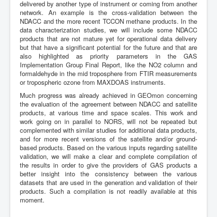
delivered by another type of instrument or coming from another
network. An example is the cross-validation between the
NDACC and the more recent TCCON methane products. In the
data characterization studies, we will include some NDACC
products that are not mature yet for operational data delivery
but that have a significant potential for the future and that are
also highlighted as priority parameters in the GAS
Implementation Group Final Report, like the NO2 column and
formaldehyde in the mid troposphere from FTIR measurements
or tropospheric ozone from MAXDOAS instruments.
Much progress was already achieved in GEOmon concerning
the evaluation of the agreement between NDACC and satellite
products, at various time and space scales. This work and
work going on in parallel to NORS, will not be repeated but
complemented with similar studies for additional data products,
and for more recent versions of the satellite and/or ground-
based products. Based on the various inputs regarding satellite
validation, we will make a clear and complete compilation of
the results in order to give the providers of GAS products a
better insight into the consistency between the various
datasets that are used in the generation and validation of their
products. Such a compilation is not readily available at this
moment.