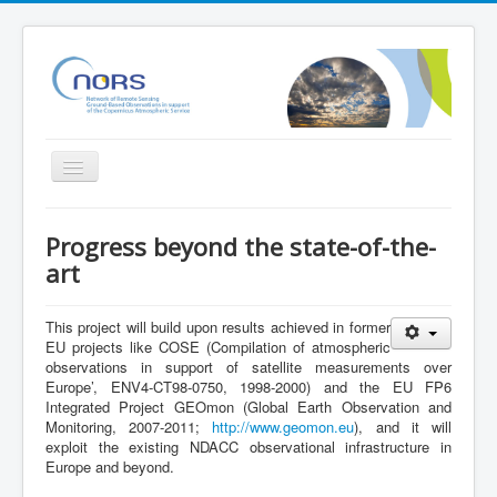
Toggle
Navigation
Home
Progress beyond the state-of-the-
Project
art
Partners
This project will build upon results achieved in former
Outreach
EU projects like COSE (Compilation of atmospheric
observations in support of satellite measurements over
Related Initiatives
Europe’, ENV4-CT98-0750, 1998-2000
) and the EU FP6
Integrated Project GEOmon (Global Earth Observation and
Documents
Monitoring, 2007-2011;
http://www.geomon.eu
), and it will
exploit the existing NDACC observational infrastructure in
NORS Validation server
Europe and beyond.
NORS/NDACC/GAW workshop