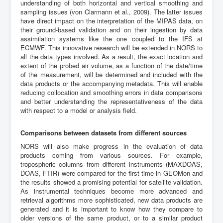
understanding of both horizontal and vertical smoothing and
sampling issues (von Clarmann et al., 2009). The latter issues
have direct impact on the interpretation of the MIPAS data, on
their ground-based validation and on their ingestion by data
assimilation systems like the one coupled to the IFS at
ECMWF. This innovative research will be extended in NORS to
all the data types involved. As a result, the exact location and
extent of the probed air volume, as a function of the date/time
of the measurement, will be determined and included with the
data products or the accompanying metadata. This will enable
reducing collocation and smoothing errors in data comparisons
and better understanding the representativeness of the data
with respect to a model or analysis field.
Comparisons between datasets from different sources
NORS will also make progress in the evaluation of data
products coming from various sources. For example,
tropospheric columns from different instruments (MAXDOAS,
DOAS, FTIR) were compared for the first time in GEOMon and
the results showed a promising potential for satellite validation.
As instrumental techniques become more advanced and
retrieval algorithms more sophisticated, new data products are
generated and it is important to know how they compare to
older versions of the same product, or to a similar product