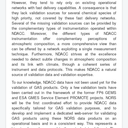
However, they tend to rely only on existing operational
networks with fast delivery capabilities. A consequence is that
they lack validation sources for several chemical species of
high priority, not covered by these fast delivery networks.
Several of the missing validation sources can be provided by
the complementary types of instrumentation operated within
NDACC. Moreover, the different types of NDACC
instrumentation offer complementary perceptions of
atmospheric composition, a more comprehensive view than
can be offered by a network exploiting a single measurement
technique. Furthermore, NDACC strives at the excellence
needed to detect subtle changes in atmospheric composition
and its link with climate, through a coherent series of
instrument and data protocols. This makes NDACC a natural
source of validation data and validation expertise.
To our knowledge, NDACC data have not been used yet for the
validation of GAS products. Only a few validation tests have
been carried out in the framework of the former FP6 GEMS
and ESA GMES Service Element PROMOTE projects. NORS
will be the first coordinated effort to provide NDACC data
specifically tailored for GAS validation purposes, and to
develop and implement a dedicated web-server for validating
GAS products using these NORS data products on an
operational basis and in a consistent way. This represents a