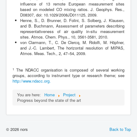
influence of 13 remote European measurement sites
based on modeled CO mixing ratios. J. Geophys. Res.,
D08307, doi: 10.1029/2008JD011125, 2009.
Henne, S., D. Brunner, D. Folini, S. Solberg, J. Klausen,
and B. Buchmann, Assessment of parameters describing
representativeness of air quality in-situ measurement
sites. Atmos. Chem. Phys., 10, 3561-3581, 2010.
von Clarmann, T., C. De Clercq, M. Ridolfi, M. Höpfner,
and J.-C. Lambert, The horizontal resolution of MIPAS,
Atmos. Meas. Tech., 2, 47–54, 2009.
1
The NDACC organisation is composed of several working
groups, according to instrument type or research theme; see
http://www.ndacc.org.
You are here:
Home
Project
Progress beyond the state of the art
© 2026 nors
Back to Top