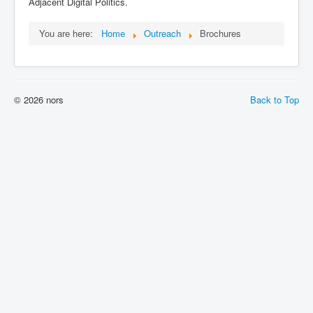
Adjacent Digital Politics.
You are here:
Home
Outreach
Brochures
© 2026 nors
Back to Top