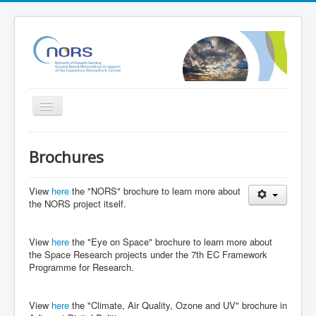
Toggle
Navigation
Home
Brochures
Project
Partners
View
here
the "NORS" brochure to learn more about
the NORS project itself.
Outreach
Related Initiatives
View
here
the "Eye on Space" brochure to learn more about
the Space Research projects under the 7th EC Framework
Documents
Programme for Research.
NORS Validation server
View
here
the "Climate, Air Quality, Ozone and UV" brochure in
NORS/NDACC/GAW workshop