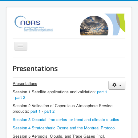
Toggle
Navigation
Home
Presentations
Project
Partners
Presentations
Session 1 Satellite applications and validation:
part 1
Outreach
-
part 2
Related Initiatives
Session 2 Validation of Copernicus Atmosphere Service
products:
part 1
-
part 2
Documents
Session 3 Decadal time series for trend and climate studies
NORS Validation server
Session 4 Stratospheric Ozone and the Montreal Protocol
NORS/NDACC/GAW workshop
Session 5 Aerosols, Clouds, and Trace Gases (incl.