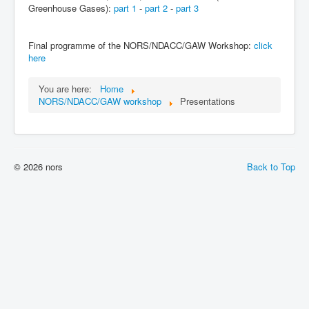
Greenhouse Gases):
part 1
-
part 2
-
part 3
Final programme of the NORS/NDACC/GAW Workshop:
click
here
You are here:
Home
NORS/NDACC/GAW workshop
Presentations
© 2026 nors
Back to Top