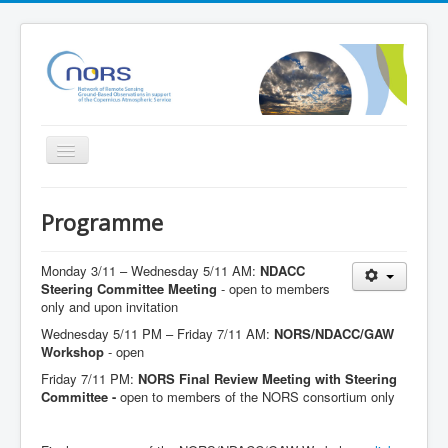
Toggle
Navigation
Home
Programme
Project
Partners
Monday 3/11 – Wednesday 5/11 AM:
NDACC
Steering Committee Meeting
- open to members
Outreach
only and upon invitation
Wednesday 5/11 PM – Friday 7/11 AM:
NORS/NDACC/GAW
Related Initiatives
Workshop
- open
Documents
Friday 7/11 PM:
NORS Final Review Meeting with Steering
Committee -
open to members of the NORS consortium only
NORS Validation server
NORS/NDACC/GAW workshop