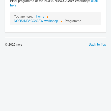
Final programme of the NORS/NDACC/GAW Workshop:
click
here
You are here:
Home
NORS/NDACC/GAW workshop
Programme
© 2026 nors
Back to Top