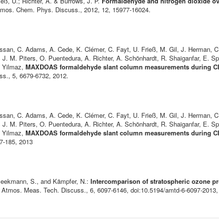
ieß, U.; Richter, A. & Burrows, J. P.
Formaldehyde and nitrogen dioxide ov
tmos. Chem. Phys. Discuss., 2012, 12, 15977-16024.
san, C. Adams, A. Cede, K. Clémer, C. Fayt, U. Frieß, M. Gil, J. Herman, C.
J. M. Piters, O. Puentedura, A. Richter, A. Schönhardt, R. Shaiganfar, E. Sp
. Yilmaz,
MAXDOAS formaldehyde slant column measurements during CIN
ss., 5, 6679-6732, 2012.
san, C. Adams, A. Cede, K. Clémer, C. Fayt, U. Frieß, M. Gil, J. Herman, C.
J. M. Piters, O. Puentedura, A. Richter, A. Schönhardt, R. Shaiganfar, E. Sp
. Yilmaz,
MAXDOAS formaldehyde slant column measurements during CIN
67-185, 2013
-Beekmann, S., and Kämpfer, N.:
Intercomparison of stratospheric ozone pro
, Atmos. Meas. Tech. Discuss., 6, 6097-6146, doi:10.5194/amtd-6-6097-2013,