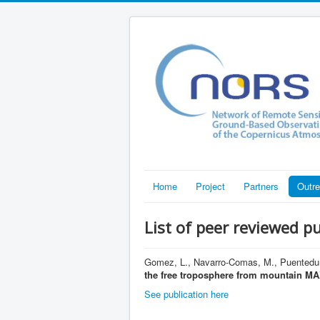
Home
Project
Partners
Outr
List of peer reviewed p
Gomez, L., Navarro-Comas, M., Puentedura
the free troposphere from mountain 
See publication here