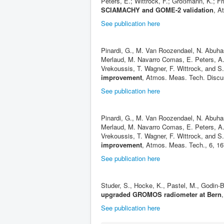
Peters, E.; Wittrock, F.; Großmann, K.; Fr
SCIAMACHY and GOME-2 validation
, A
See publication here
Pinardi, G., M. Van Roozendael, N. Abuhas
Merlaud, M. Navarro Comas, E. Peters, A. 
Vrekoussis, T. Wagner, F. Wittrock, and S
improvement
, Atmos. Meas. Tech. Discu
See publication here
Pinardi, G., M. Van Roozendael, N. Abuhas
Merlaud, M. Navarro Comas, E. Peters, A. 
Vrekoussis, T. Wagner, F. Wittrock, and S
improvement
, Atmos. Meas. Tech., 6, 1
See publication here
Studer, S., Hocke, K., Pastel, M., Godin
upgraded GROMOS radiometer at Bern
See publication here