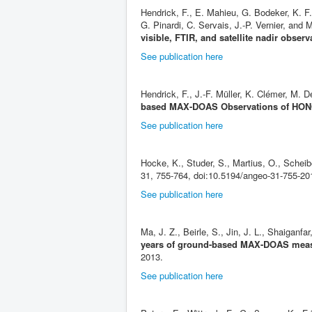
Hendrick, F., E. Mahieu, G. Bodeker, K. F
G. Pinardi, C. Servais, J.-P. Vernier, an
visible, FTIR, and satellite nadir observ
See publication here
Hendrick, F., J.-F. Müller, K. Clémer, M
based MAX-DOAS Observations of HONO
See publication here
Hocke, K., Studer, S., Martius, O., Schei
31, 755-764, doi:10.5194/angeo-31-755-20
See publication here
Ma, J. Z., Beirle, S., Jin, J. L., Shaiganfa
years of ground-based MAX-DOAS measur
2013.
See publication here