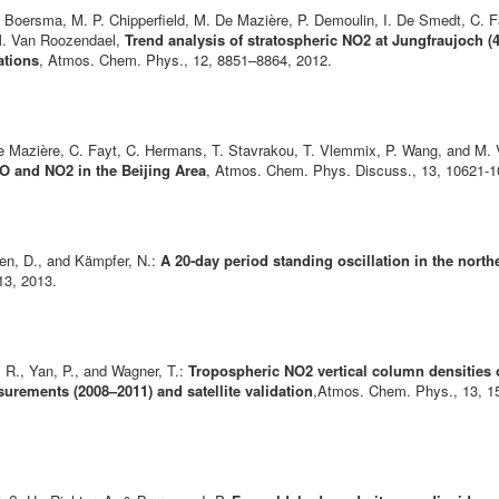
. Boersma, M. P. Chipperfield, M. De Mazière, P. Demoulin, I. De Smedt, C. F
d M. Van Roozendael,
Trend analysis of stratospheric NO2 at Jungfraujoch (
ations
, Atmos. Chem. Phys., 12, 8851–8864, 2012.
. De Mazière, C. Fayt, C. Hermans, T. Stavrakou, T. Vlemmix, P. Wang, and M
 and NO2 in the Beijing Area
, Atmos. Chem. Phys. Discuss., 13, 10621-
ben, D., and Kämpfer, N.:
A 20-day period standing oscillation in the north
13, 2013.
r, R., Yan, P., and Wagner, T.:
Tropospheric NO2 vertical column densities ove
ements (2008–2011) and satellite validation
,Atmos. Chem. Phys., 13, 15