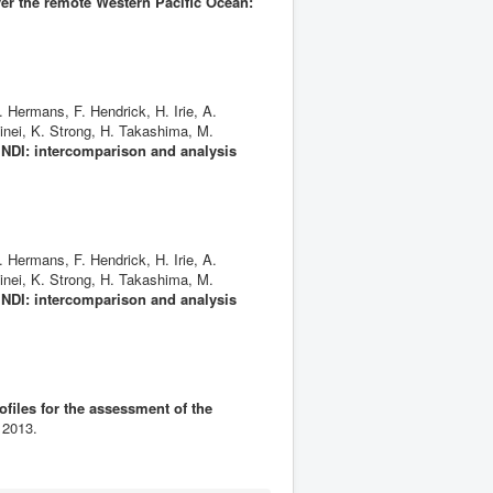
er the remote Western Pacific Ocean:
 Hermans, F. Hendrick, H. Irie, A.
inei, K. Strong, H. Takashima, M.
DI: intercomparison and analysis
 Hermans, F. Hendrick, H. Irie, A.
inei, K. Strong, H. Takashima, M.
DI: intercomparison and analysis
files for the assessment of the
 2013.