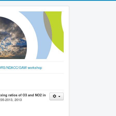
RS/NDACC/GAW workshop
xing ratios of O3 and NO2 in
235-2013, 2013