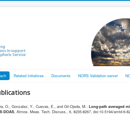
each
Related Initiatives
Documents
NORS Validation server
NO
ublications
, O., Gonzalez, Y., Cuevas, E., and Gil-Ojeda, M.:
Long-path averaged mi
MAX-DOAS
, Atmos. Meas. Tech. Discuss., 6, 8235-8267, doi:10.5194/amtd-6-8