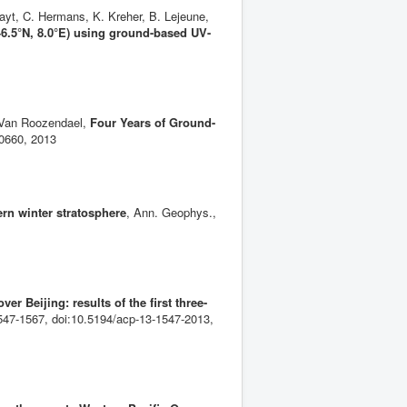
ayt, C. Hermans, K. Kreher, B. Lejeune,
46.5°N, 8.0°E) using ground-based UV-
. Van Roozendael,
Four Years of Ground-
10660, 2013
ern winter stratosphere
, Ann. Geophys.,
r Beijing: results of the first three-
47-1567, doi:10.5194/acp-13-1547-2013,