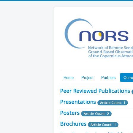
Home
Project
Partners
Outr
Peer Reviewed Publications
Presentations
Article Count: 1
Posters
Article Count: 2
Brochures
Article Count: 1