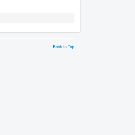
Back to Top