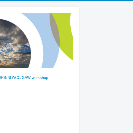
RS/NDACC/GAW workshop