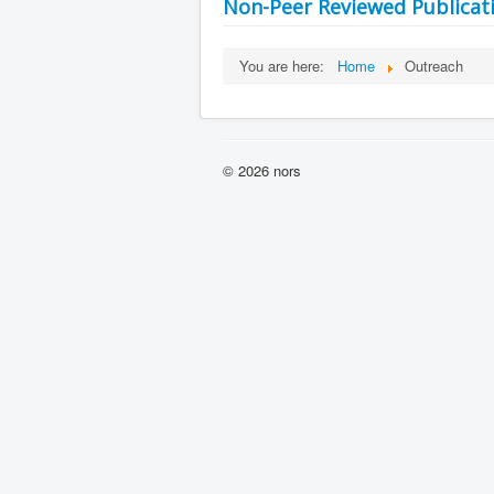
Non-Peer Reviewed Publicat
You are here:
Home
Outreach
© 2026 nors