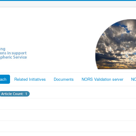
each
Related Initiatives
Documents
NORS Validation server
NO
Article Count: 1